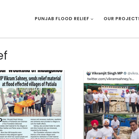
PUNJAB FLOOD RELIEF
OUR PROJECT
ef