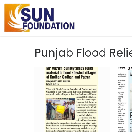
Skip to content
Punjab Flood Reli