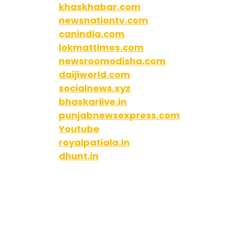
khaskhabar.com
newsnationtv.com
canindia.com
lokmattimes.com
newsroomodisha.com
daijiworld.com
socialnews.xyz
bhaskarlive.in
punjabnewsexpress.com
Youtube
royalpatiala.in
dhunt.in