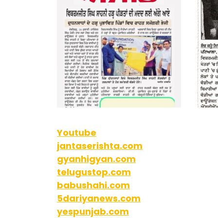
Youtube
jantaserishta.com
gyanhigyan.com
telugustop.com
babushahi.com
5dariyanews.com
yespunjab.com