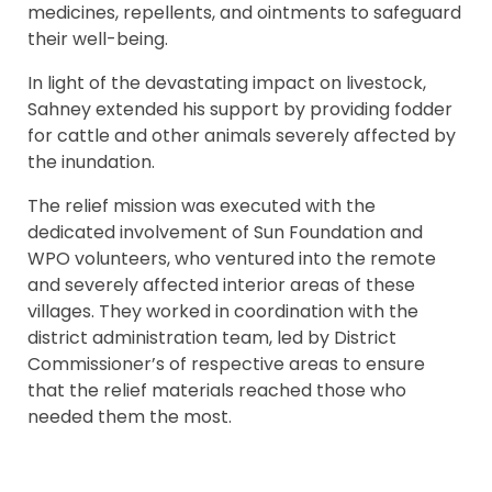
medicines, repellents, and ointments to safeguard
their well-being.
In light of the devastating impact on livestock,
Sahney extended his support by providing fodder
for cattle and other animals severely affected by
the inundation.
The relief mission was executed with the
dedicated involvement of Sun Foundation and
WPO volunteers, who ventured into the remote
and severely affected interior areas of these
villages. They worked in coordination with the
district administration team, led by District
Commissioner’s of respective areas to ensure
that the relief materials reached those who
needed them the most.