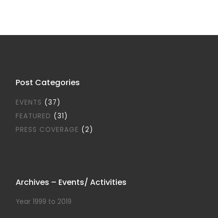
Post Categories
EVENTS
(37)
FEATURED
(31)
PRESS COVERAGE
(2)
Archives – Events/ Activities
Year 1999 to 2019