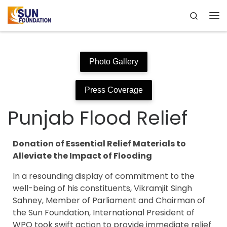
Search
Skip to content
Me
Photo Gallery
Press Coverage
Punjab Flood Relief
Donation of Essential Relief Materials to
Alleviate the Impact of Flooding
In a resounding display of commitment to the
well-being of his constituents, Vikramjit Singh
Sahney, Member of Parliament and Chairman of
the Sun Foundation, International President of
WPO took swift action to provide immediate relief