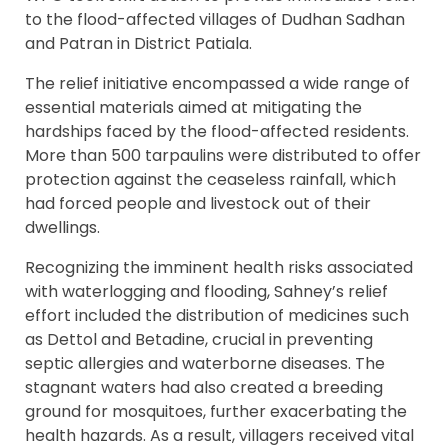
to the flood-affected villages of Dudhan Sadhan
and Patran in District Patiala.
The relief initiative encompassed a wide range of
essential materials aimed at mitigating the
hardships faced by the flood-affected residents.
More than 500 tarpaulins were distributed to offer
protection against the ceaseless rainfall, which
had forced people and livestock out of their
dwellings.
Recognizing the imminent health risks associated
with waterlogging and flooding, Sahney’s relief
effort included the distribution of medicines such
as Dettol and Betadine, crucial in preventing
septic allergies and waterborne diseases. The
stagnant waters had also created a breeding
ground for mosquitoes, further exacerbating the
health hazards. As a result, villagers received vital