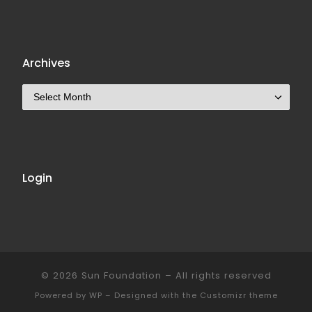
Archives
Archives
Login
© 2026
Sun Foundation
– All rights reserved
Powered by
WP
– Designed with the
Customizr theme