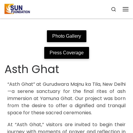
Search
Skip to content
Me
Photo Gallery
Press Coverage
Asth Ghat
“Asth Ghat” at Gurudwara Majnu ka Tila, New Delhi
—a serene sanctuary for the final rites of ash
immersion at Yamuna Ghat. Our project was born
from the desire to offer a dignified and tranquil
space for these sacred ceremonies.
At “Asth Ghat,” visitors are invited to begin their
journey with moments of prayer and reflection in