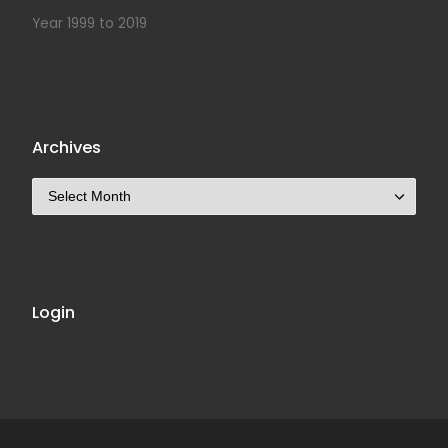
Year 1999 to 2019
Archives
Archives
Login