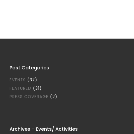
Post Categories
EVENTS
(37)
FEATURED
(31)
PRESS COVERAGE
(2)
Archives – Events/ Activities