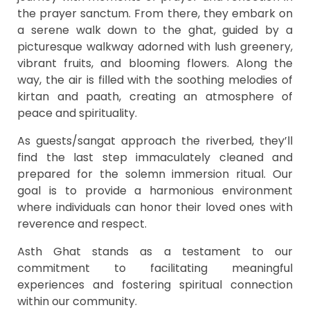
the prayer sanctum. From there, they embark on
a serene walk down to the ghat, guided by a
picturesque walkway adorned with lush greenery,
vibrant fruits, and blooming flowers. Along the
way, the air is filled with the soothing melodies of
kirtan and paath, creating an atmosphere of
peace and spirituality.
As guests/sangat approach the riverbed, they’ll
find the last step immaculately cleaned and
prepared for the solemn immersion ritual. Our
goal is to provide a harmonious environment
where individuals can honor their loved ones with
reverence and respect.
Asth Ghat stands as a testament to our
commitment to facilitating meaningful
experiences and fostering spiritual connection
within our community.