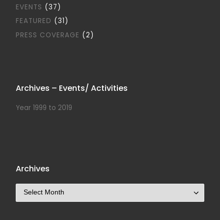
EVENTS
(37)
FEATURED
(31)
PRESS COVERAGE
(2)
Archives – Events/ Activities
Year 1999 to 2019
Archives
Archives