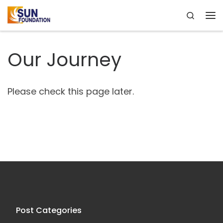
Search
Skip to content
Me
Our Journey
Please check this page later.
Post Categories