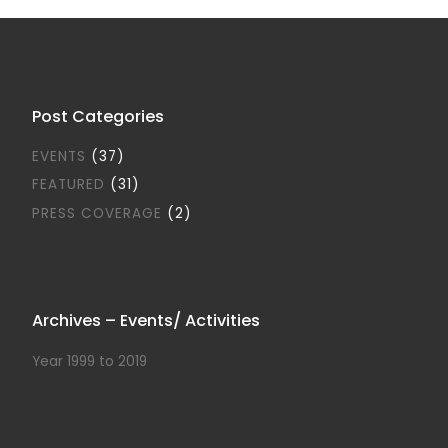
Post Categories
EVENTS
(37)
FEATURED
(31)
PRESS COVERAGE
(2)
Archives – Events/ Activities
Year 1999 to 2019