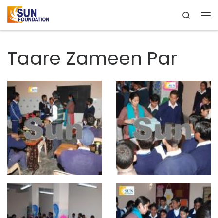
Search
Skip to content
Me
Taare Zameen Par