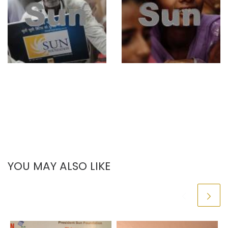
YOU MAY ALSO LIKE