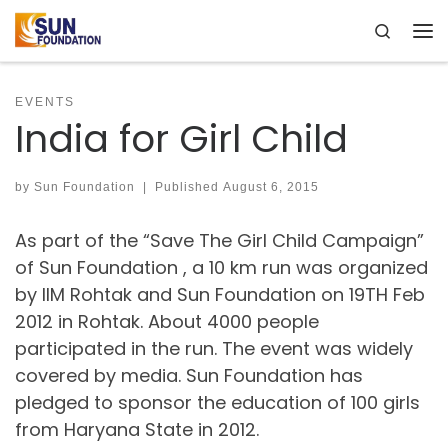
Search
Skip to content
Me
EVENTS
India for Girl Child
by
Sun Foundation
|
Published
August 6, 2015
As part of the “Save The Girl Child Campaign”
of Sun Foundation , a 10 km run was organized
by IIM Rohtak and Sun Foundation on 19TH Feb
2012 in Rohtak. About 4000 people
participated in the run. The event was widely
covered by media. Sun Foundation has
pledged to sponsor the education of 100 girls
from Haryana State in 2012.