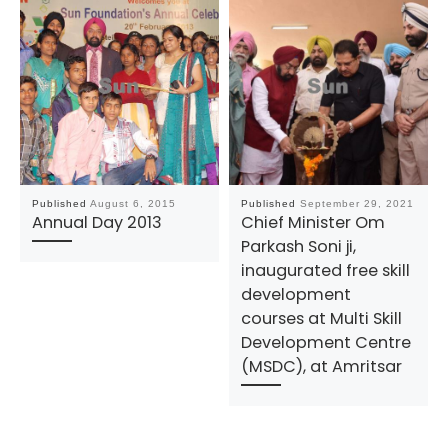
Published
August 6, 2015
Published
September 29, 2021
Annual Day 2013
Chief Minister Om
Parkash Soni ji,
inaugurated free skill
development
courses at Multi Skill
Development Centre
(MSDC), at Amritsar