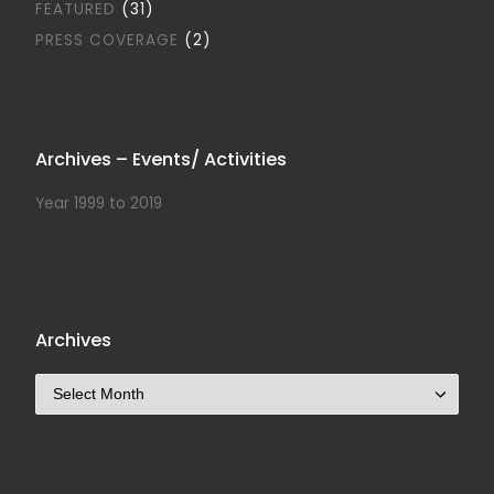
FEATURED
(31)
PRESS COVERAGE
(2)
Archives – Events/ Activities
Year 1999 to 2019
Archives
Archives