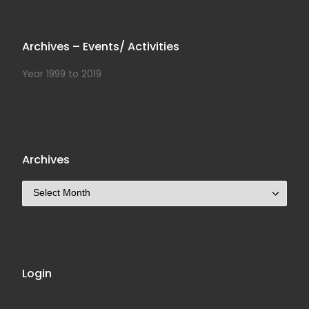
Archives – Events/ Activities
Year 1999 to 2019
Archives
Archives
Login