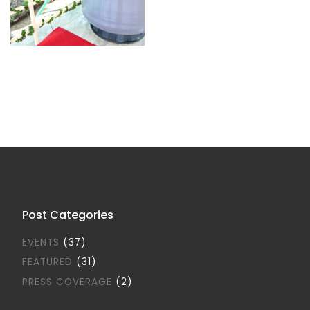
Post Categories
EVENTS
(37)
FEATURED
(31)
PRESS COVERAGE
(2)