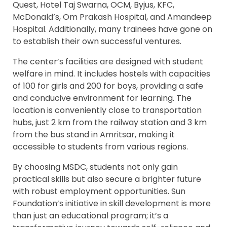
Quest, Hotel Taj Swarna, OCM, Byjus, KFC,
McDonald’s, Om Prakash Hospital, and Amandeep
Hospital. Additionally, many trainees have gone on
to establish their own successful ventures.
The center’s facilities are designed with student
welfare in mind. It includes hostels with capacities
of 100 for girls and 200 for boys, providing a safe
and conducive environment for learning. The
location is conveniently close to transportation
hubs, just 2 km from the railway station and 3 km
from the bus stand in Amritsar, making it
accessible to students from various regions.
By choosing MSDC, students not only gain
practical skills but also secure a brighter future
with robust employment opportunities. Sun
Foundation’s initiative in skill development is more
than just an educational program; it’s a