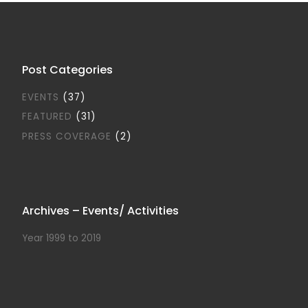
Post Categories
EVENTS
(37)
FEATURED
(31)
PRESS COVERAGE
(2)
Archives – Events/ Activities
Year 1999 to 2019