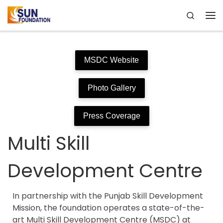
Search
Skip to content
Me
MSDC Website
Photo Gallery
Press Coverage
Multi Skill
Development Centre
In partnership with the Punjab Skill Development
Mission, the foundation operates a state-of-the-
art Multi Skill Development Centre (MSDC) at