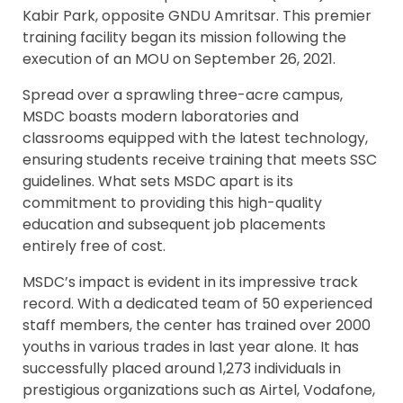
Kabir Park, opposite GNDU Amritsar. This premier
training facility began its mission following the
execution of an MOU on September 26, 2021.
Spread over a sprawling three-acre campus,
MSDC boasts modern laboratories and
classrooms equipped with the latest technology,
ensuring students receive training that meets SSC
guidelines. What sets MSDC apart is its
commitment to providing this high-quality
education and subsequent job placements
entirely free of cost.
MSDC’s impact is evident in its impressive track
record. With a dedicated team of 50 experienced
staff members, the center has trained over 2000
youths in various trades in last year alone. It has
successfully placed around 1,273 individuals in
prestigious organizations such as Airtel, Vodafone,