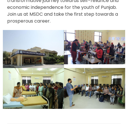
transformative journey towards self-reliance and
economic independence for the youth of Punjab.
Join us at MSDC and take the first step towards a
prosperous career.