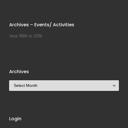
Archives – Events/ Activities
Year 1999 to 2019
Archives
Archives
Login