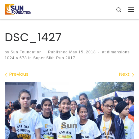
Search
Skip to content
Me
DSC_1427
by
Sun Foundation
|
Published
May 15, 2018
-
at dimensions
1024 × 678
in
Super Sikh Run 2017
Images navigation
Previous
Next