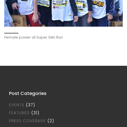
Female power at Super Sikh Run
Post Categories
EVENTS
(37)
FEATURED
(31)
PRESS COVERAGE
(2)