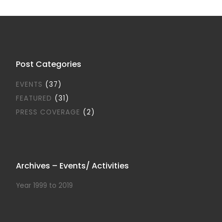
Post Categories
EVENTS
(37)
FEATURED
(31)
PRESS COVERAGE
(2)
Archives – Events/ Activities
Year 1999 to 2019