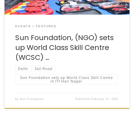
EVENTS
FEATURED
Sun Foundation, (NGO) sets
up World Class Skill Centre
(WCSC) …
Delhi
Jail Road
Sun Foundation sets up World Class Skill Centre
in ITI Hari Nagar
by
Sun Foundation
Published
February 27, 2021